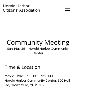
Herald Harbor
Citizens' Association
Community Meeting
Sun, May 25
  |  
Herald Harbor Community
Center
Time & Location
May 25, 2025, 7:30 PM – 9:00 PM
Herald Harbor Community Center, 390 Hall
Rd, Crownsville, MD 21032