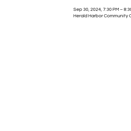
Sep 30, 2024, 7:30 PM – 8:
Herald Harbor Community Ce