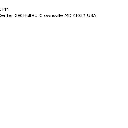
30 PM
nter, 390 Hall Rd, Crownsville, MD 21032, USA