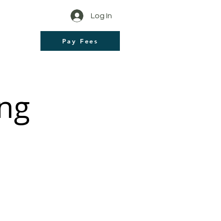
Log In
Pay Fees
ng