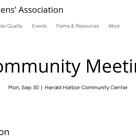
zens' Association
ter Quality
Events
Forms & Resources
More
ommunity Meeti
Mon, Sep 30
  |  
Herald Harbor Community Center
ion