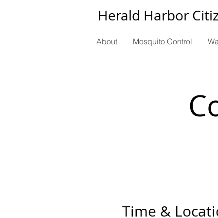
Herald Harbor Citi
About
Mosquito Control
Wa
C
Time & Locat