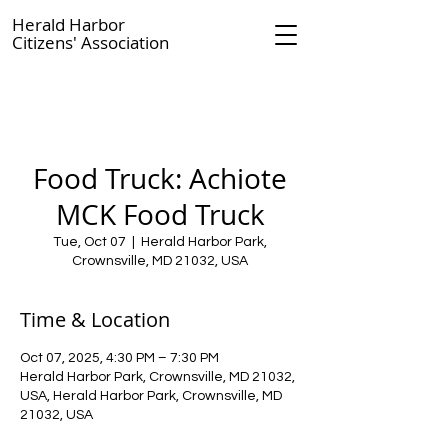
Herald Harbor
Citizens' Association
Food Truck: Achiote
MCK Food Truck
Tue, Oct 07
  |  
Herald Harbor Park,
Crownsville, MD 21032, USA
Time & Location
Oct 07, 2025, 4:30 PM – 7:30 PM
Herald Harbor Park, Crownsville, MD 21032,
USA, Herald Harbor Park, Crownsville, MD
21032, USA