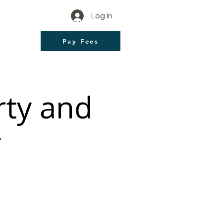
Log In
Pay Fees
rty and
r