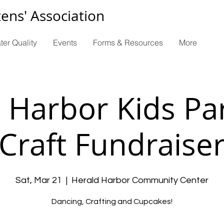
zens' Association
ter Quality
Events
Forms & Resources
More
 Harbor Kids Pa
Craft Fundraise
Sat, Mar 21
  |  
Herald Harbor Community Center
Dancing, Crafting and Cupcakes!