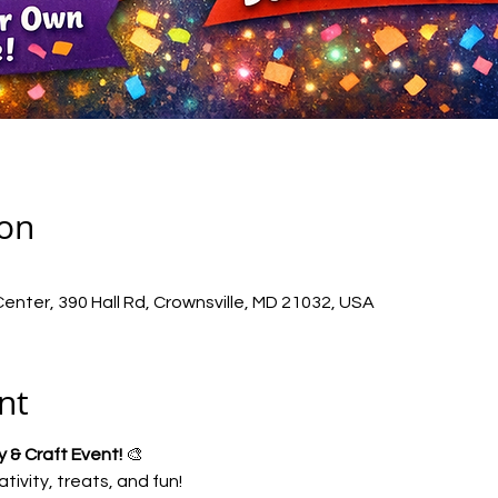
ion
nter, 390 Hall Rd, Crownsville, MD 21032, USA
nt
 & Craft Event!
 🎨
ativity, treats, and fun!