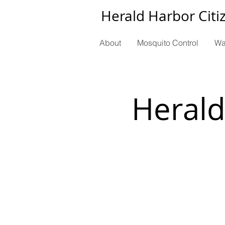
Herald Harbor Citi
About
Mosquito Control
Wa
Herald