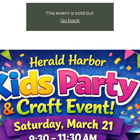
This event is sold out.
Go back