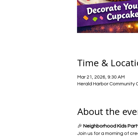
Time & Locat
Mar 21, 2026, 9:30 AM
Herald Harbor Community Ce
About the eve
🎉 
Neighborhood Kids Party
Join us for a morning of cre