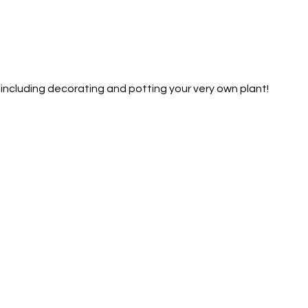
— including decorating and potting your very own plant!