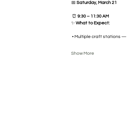
📅 
Saturday, March 21
 ⏰ 
9:30 – 11:30 AM
✨ 
What to Expect:
 • Multiple craft stations 
Show More