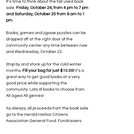
It’s time to think about the fall used book 
sale. 
Friday, October 24, from 4 pm to 7 pm 
and Saturday, October 25 from 9 am to 1 
pm.
Books, games and jigsaw puzzles can be 
dropped off at the right door of the 
community center any time between now 
and Wednesday, October 22.
Stop by and stock up for the cold winter 
months. 
Fill your bag for just $10.00!
 It’s a 
great way to get good books at a very 
good price while supporting the 
community. Lots of books to choose from. 
All ages! All genres!
As always, all proceeds from the book sale 
go to the Herald Harbor Citizens 
Association General Fund. Fundraisers 
are more important than ever now that 
the HHCA owns the community center and 