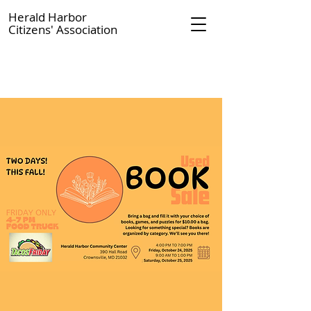
Herald Harbor
Citizens' Association