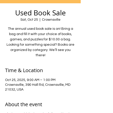
Used Book Sale
Sat, Oct 25
  |  
Crownsville
The annual used book sale is on! Bring a
bag and fill it with your choice of books,
games, and puzzles for $10.00 a bag.
Looking for something special? Books are
organized by category. We’ll see you
there!
Time & Location
Oct 25, 2025, 9:00 AM – 1:00 PM
Crownsville, 390 Hall Rd, Crownsville, MD
21032, USA
About the event