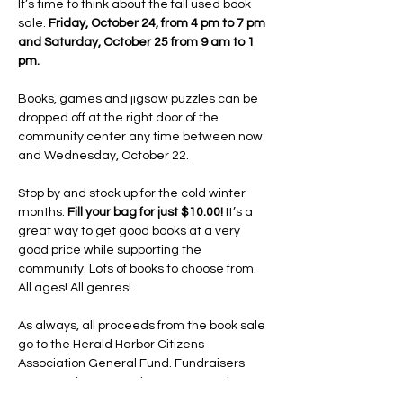
It’s time to think about the fall used book 
sale. 
Friday, October 24, from 4 pm to 7 pm 
and Saturday, October 25 from 9 am to 1 
pm.
Books, games and jigsaw puzzles can be 
dropped off at the right door of the 
community center any time between now 
and Wednesday, October 22.
Stop by and stock up for the cold winter 
months. 
Fill your bag for just $10.00!
 It’s a 
great way to get good books at a very 
good price while supporting the 
community. Lots of books to choose from. 
All ages! All genres!
As always, all proceeds from the book sale 
go to the Herald Harbor Citizens 
Association General Fund. Fundraisers 
are more important than ever now that 
the HHCA owns the community center and 