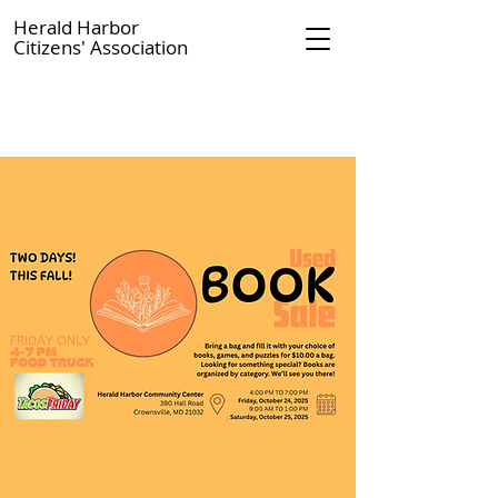
Herald Harbor
Citizens' Association