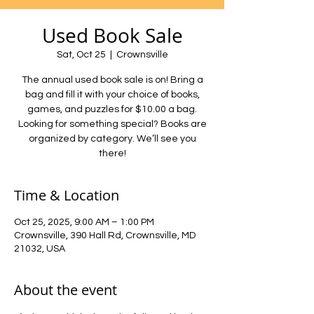
Used Book Sale
Sat, Oct 25
  |  
Crownsville
The annual used book sale is on! Bring a
bag and fill it with your choice of books,
games, and puzzles for $10.00 a bag.
Looking for something special? Books are
organized by category. We’ll see you
there!
Time & Location
Oct 25, 2025, 9:00 AM – 1:00 PM
Crownsville, 390 Hall Rd, Crownsville, MD
21032, USA
About the event