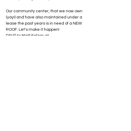
Our community center, that we now own 
(yay!) and have also maintained under a 
lease the past years is in need of a NEW 
ROOF. Let's make it happen!
RSVP to Matt Falzon at 
president@heraldharbor.org
 after you 
send $$ to Venmo @HeraldHarbor or 
PayPal 
membershipshhca@gmail.com
Share this event
© Herald Harbor Citizens' Association