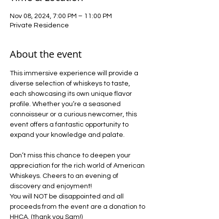
Nov 08, 2024, 7:00 PM – 11:00 PM
Private Residence
About the event
This immersive experience will provide a 
diverse selection of whiskeys to taste, 
each showcasing its own unique flavor 
profile. Whether you’re a seasoned 
connoisseur or a curious newcomer, this 
event offers a fantastic opportunity to 
expand your knowledge and palate.
Don’t miss this chance to deepen your 
appreciation for the rich world of American 
Whiskeys. Cheers to an evening of 
discovery and enjoyment!
You will NOT be disappointed and all 
proceeds from the event are a donation to 
HHCA. (thank you Sam!)