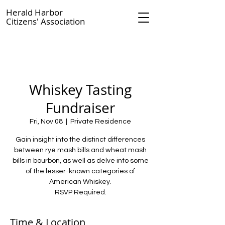
Herald Harbor
Citizens' Association
Whiskey Tasting
Fundraiser
Fri, Nov 08
  |  
Private Residence
Gain insight into the distinct differences
between rye mash bills and wheat mash
bills in bourbon, as well as delve into some
of the lesser-known categories of
American Whiskey.
RSVP Required.
Time & Location