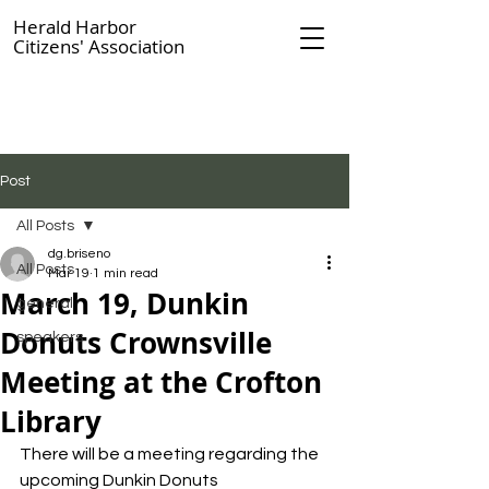
Herald Harbor
Citizens' Association
Post
All Posts
dg.briseno
All Posts
Mar 19
1 min read
March 19, Dunkin
general
Donuts Crownsville
speakers
Meeting at the Crofton
Library
There will be a meeting regarding the 
upcoming Dunkin Donuts 