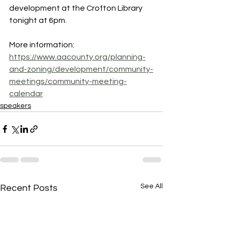
development at the Crofton Library 
tonight at 6pm.
More information: 
https://www.aacounty.org/planning-
and-zoning/development/community-
meetings/community-meeting-
calendar
speakers
See All
Recent Posts