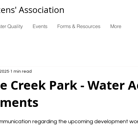
zens' Association
ter Quality
Events
Forms & Resources
More
 2025
1 min read
e Creek Park - Water A
ements
mmunication regarding the upcoming development work