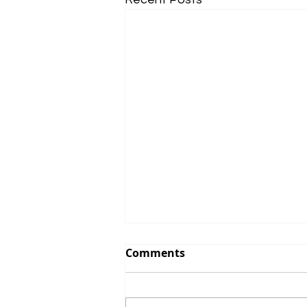
Comments