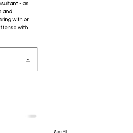
sultant - as 
s and 
ring with or 
offense with 
See All