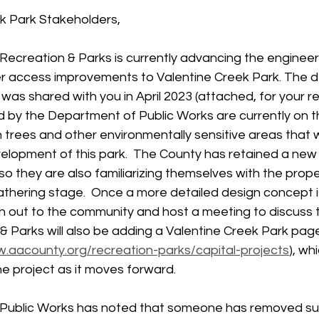
ek Park Stakeholders,
ecreation & Parks is currently advancing the engineer
r access improvements to Valentine Creek Park. The de
was shared with you in April 2023 (attached, for your re
d by the Department of Public Works are currently on t
 trees and other environmentally sensitive areas that w
elopment of this park.  The County has retained a new 
o they are also familiarizing themselves with the property
gathering stage.  Once a more detailed design concept 
ch out to the community and host a meeting to discuss 
 & Parks will also be adding a Valentine Creek Park page
w.aacounty.org/recreation-parks/capital-projects
), wh
e project as it moves forward.
Public Works has noted that someone has removed su