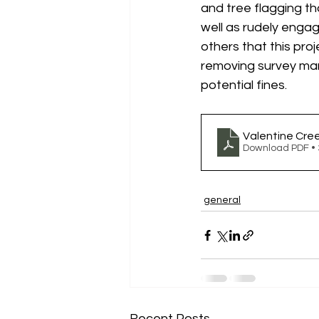
and tree flagging th
well as rudely enga
others that this pro
removing survey mark
potential fines.
Valentine Cre
Download PDF •
general
Recent Posts