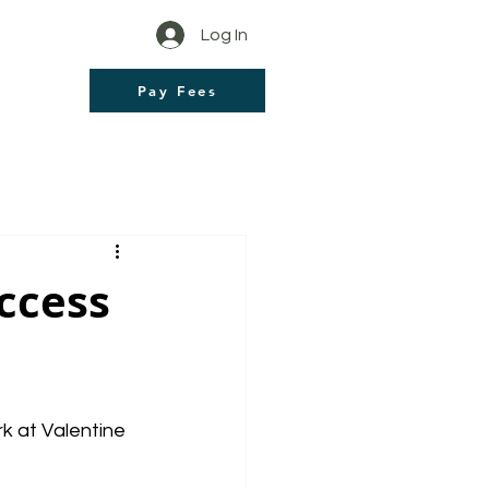
Log In
Pay Fees
ccess
 at Valentine 