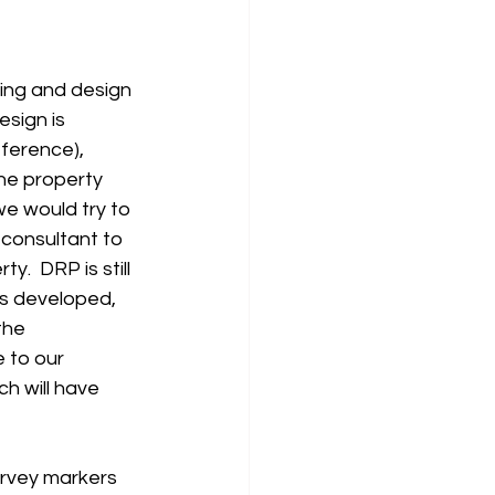
ing and design 
sign is 
ference), 
he property 
e would try to 
consultant to 
.  DRP is still 
is developed, 
the 
 to our 
ich will have 
rvey markers 