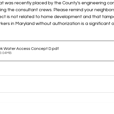
at was recently placed by the County's engineering con
ging the consultant crews. Please remind your neighbor
ject is not related to home development and that tampe
ers in Maryland without authorization is a significant 
ek Water Access Concept D
.pdf
 3.04MB