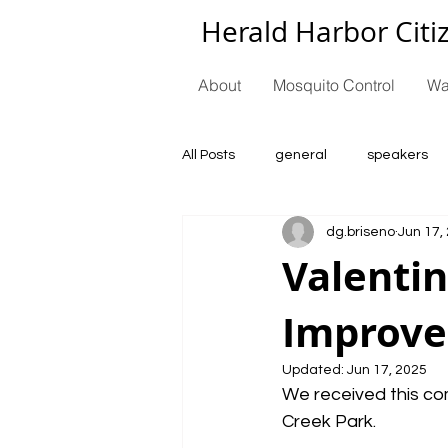
Herald Harbor Citi
About
Mosquito Control
Wa
All Posts
general
speakers
dg.briseno
Jun 17,
Valentin
Improv
Updated:
Jun 17, 2025
We received this co
Creek Park.