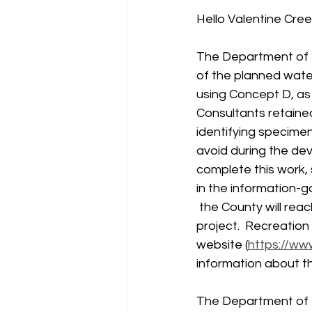
Hello Valentine Cre
The Department of R
of the planned wate
using Concept D, as 
Consultants retaine
identifying specimen
avoid during the dev
complete this work, s
in the information-
 the County will rea
project.  Recreation
website (
https://ww
information about th
The Department of 